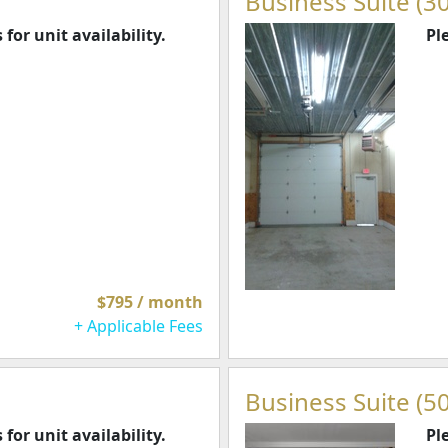
Business Suite (30
 for unit availability.
Pl
$795 / month
+ Applicable Fees
Business Suite (50
 for unit availability.
Pl