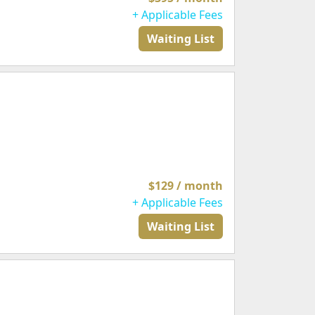
+ Applicable Fees
Waiting List
$129 / month
+ Applicable Fees
Waiting List