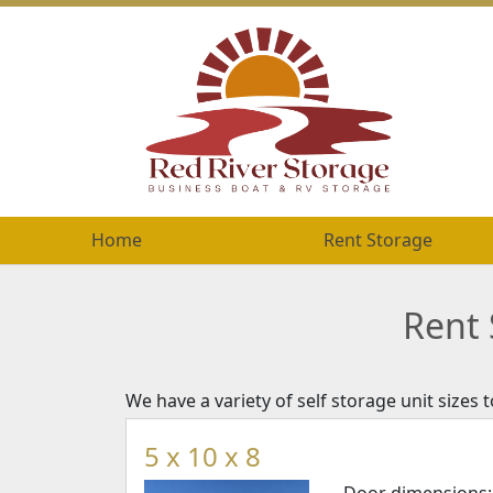
Home
Home
Rent Storage
Rent Storage
Rent 
We have a variety of self storage unit sizes
5 x 10 x 8