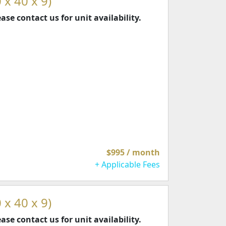
 x 40 x 9)
ease contact us for unit availability.
$995 / month
+ Applicable Fees
 x 40 x 9)
ease contact us for unit availability.