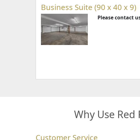
Business Suite (90 x 40 x 9)
Please contact us
Why Use Red R
Customer Service