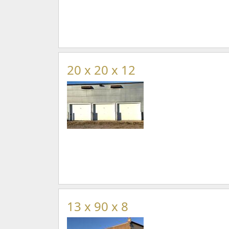
20 x 20 x 12
13 x 90 x 8