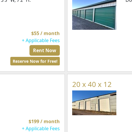
’5" W, 7’2” H.
Do
$55 / month
+ Applicable Fees
Rent Now
Reserve Now for Free!
20 x 40 x 12
$199 / month
+ Applicable Fees