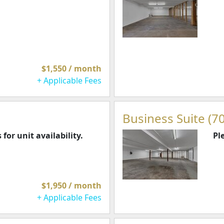
$1,550 / month
+ Applicable Fees
Business Suite (70
 for unit availability.
Pl
$1,950 / month
+ Applicable Fees