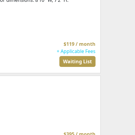
or dimensions: 8’10" W, 7’2” H.
$119 / month
+ Applicable Fees
Waiting List
$395 / month