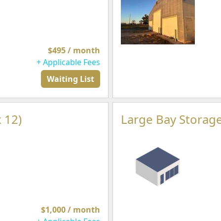
$495 / month
+ Applicable Fees
Waiting List
 12)
Large Bay Storage
$1,000 / month