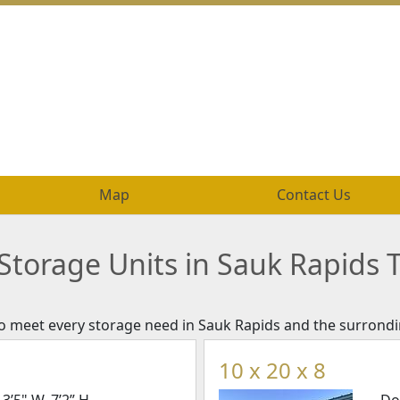
Map
Map
Contact Us
Contact Us
Storage Units in Sauk Rapids 
 to meet every storage need in Sauk Rapids and the surrondi
10 x 20 x 8