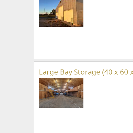
Large Bay Storage (40 x 60 x