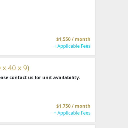
$1,550 / month
+ Applicable Fees
 x 40 x 9)
ease contact us for unit availability.
$1,750 / month
+ Applicable Fees