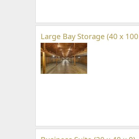
Large Bay Storage (40 x 100