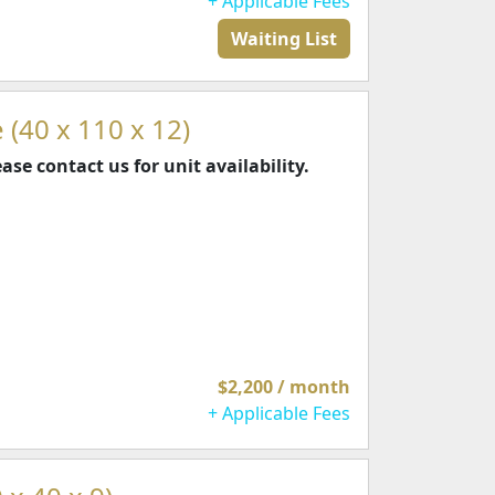
+ Applicable Fees
Waiting List
 (40 x 110 x 12)
ease contact us for unit availability.
$2,200 / month
+ Applicable Fees