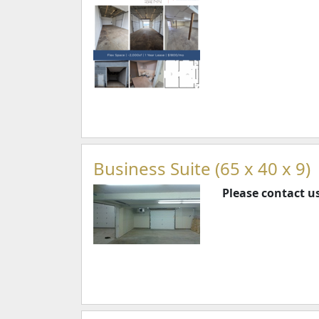
Business Suite (65 x 40 x 9)
Please contact us