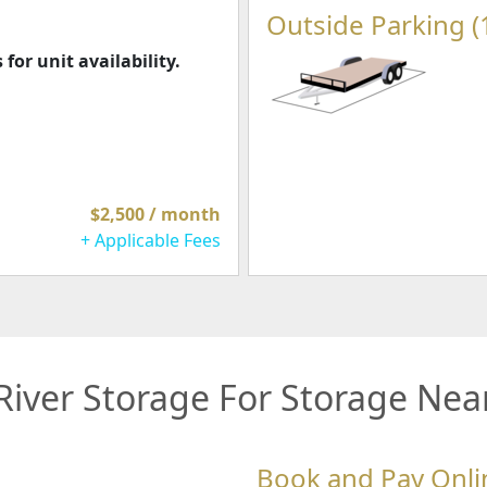
Outside Parking (
 for unit availability.
$2,500 / month
+ Applicable Fees
iver Storage For Storage Nea
Book and Pay Onli