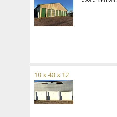
Door dimensions: 3
10 x 40 x 12