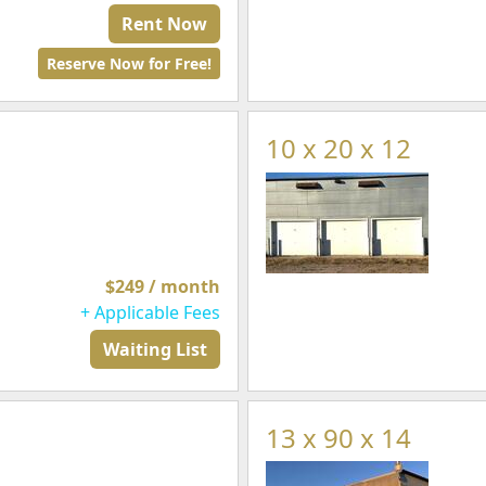
Rent Now
Reserve Now for Free!
10 x 20 x 12
$249 / month
+ Applicable Fees
Waiting List
13 x 90 x 14