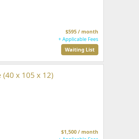
$595 / month
+ Applicable Fees
Waiting List
 (40 x 105 x 12)
$1,500 / month