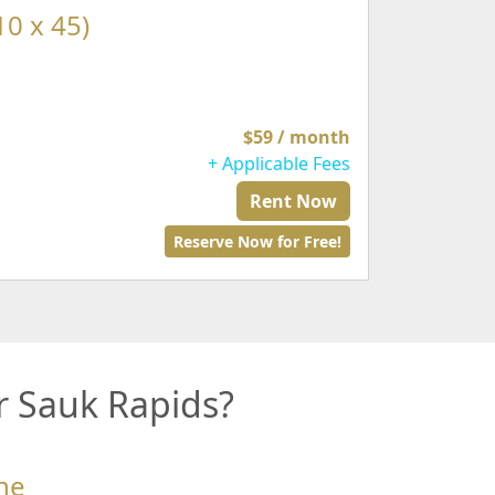
10 x 45)
$59 / month
+ Applicable Fees
Rent Now
Reserve Now for Free!
r Sauk Rapids?
ne