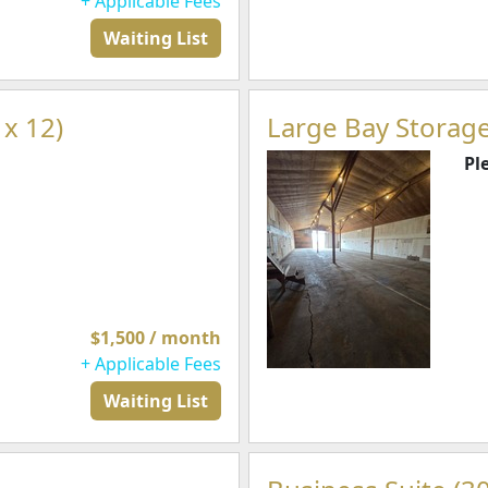
+ Applicable Fees
Waiting List
 x 12)
Large Bay Storage
Pl
$1,500 / month
+ Applicable Fees
Waiting List