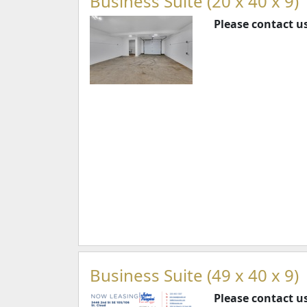
Business Suite (20 x 40 x 9)
Please contact us
Business Suite (49 x 40 x 9)
Please contact us